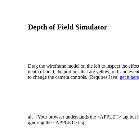
Depth of Field Simulator
Drag the wireframe model on the left to inspect the effec
depth of field; the portions that are yellow, red, and even
to change the camera controls. (Requires Java:
get it here
alt="Your browser understands the <APPLET> tag but isn
ignoring the <APPLET> tag!