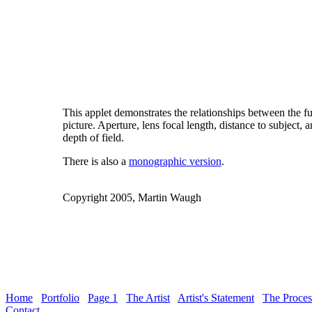
This applet demonstrates the relationships between the f
picture. Aperture, lens focal length, distance to subject, 
depth of field.
There is also a
monographic version
.
Copyright 2005, Martin Waugh
Home
Portfolio
Page 1
The Artist
Artist's Statement
The Proces
Contact