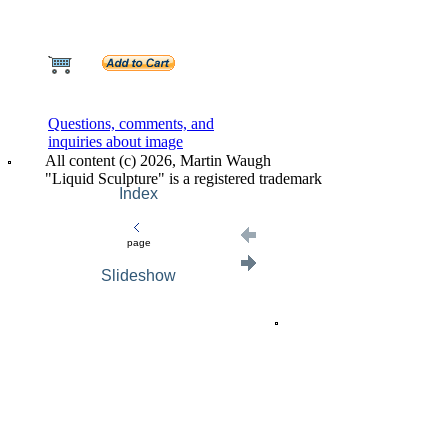
Questions, comments, and
inquiries about image
All content (c) 2026, Martin Waugh
"Liquid Sculpture" is a registered trademark
Index
page
Slideshow