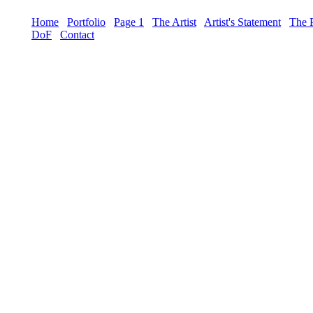
Home
Portfolio
Page 1
The Artist
Artist's Statement
The 
DoF
Contact