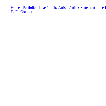
Home
Portfolio
Page 1
The Artist
Artist's Statement
The 
DoF
Contact