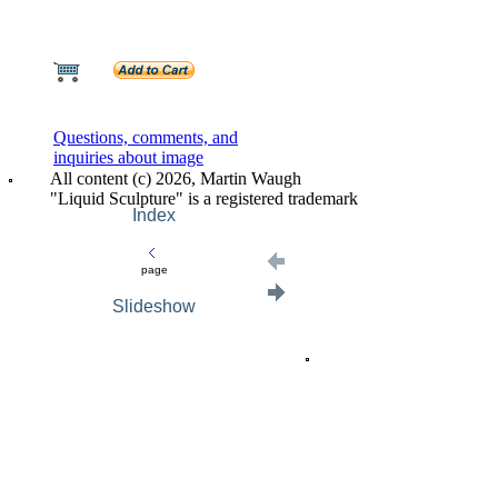
Questions, comments, and
inquiries about image
All content (c) 2026, Martin Waugh
"Liquid Sculpture" is a registered trademark
Index
page
Slideshow